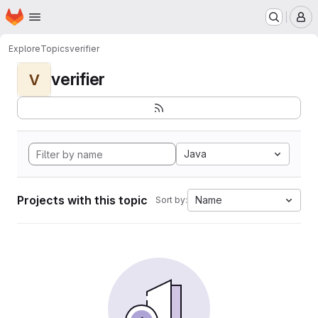
Homepage
Skip to main content
M
Explore
Topics
verifier
verifier
V
Java
Projects with this topic
Name
Sort by: