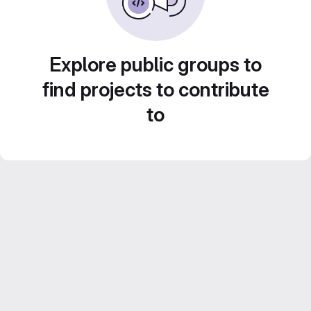
Explore public groups to
find projects to contribute
to