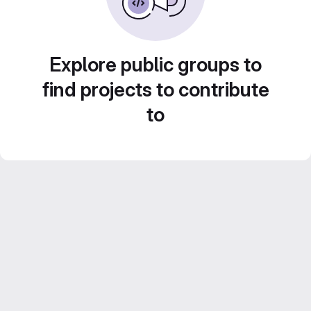
Explore public groups to
find projects to contribute
to