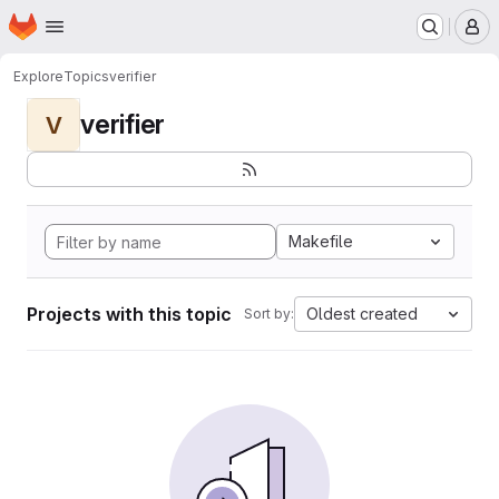
Homepage
Skip to main content
M
Explore
Topics
verifier
verifier
V
Makefile
Projects with this topic
Oldest created
Sort by: