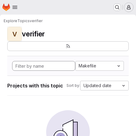
Homepage
Skip to main content
M
Explore
Topics
verifier
verifier
V
Makefile
Projects with this topic
Updated date
Sort by: