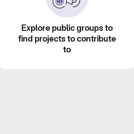
Explore public groups to
find projects to contribute
to