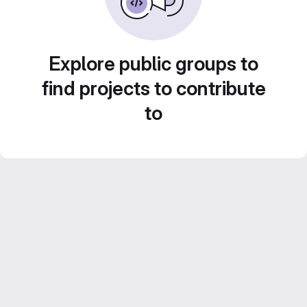
Explore public groups to
find projects to contribute
to