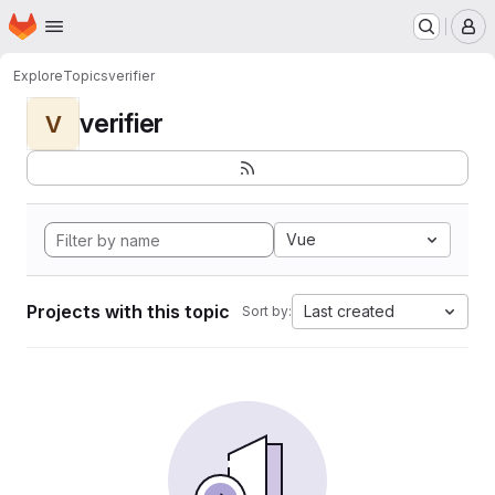
Homepage
Skip to main content
M
Explore
Topics
verifier
verifier
V
Vue
Projects with this topic
Last created
Sort by: