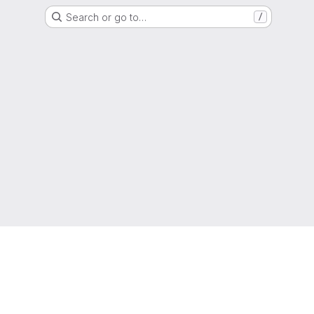
Search or go to…
/