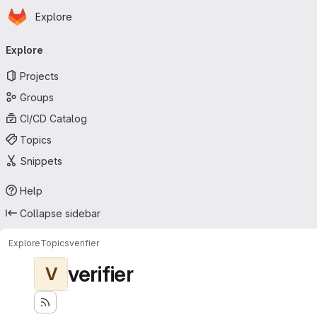
Homepage
Skip to main content
Explore
Primary navigation
Explore
Projects
Groups
CI/CD Catalog
Topics
Snippets
Help
Collapse sidebar
Explore
Topics
verifier
verifier
V