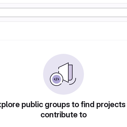
plore public groups to find projects
contribute to