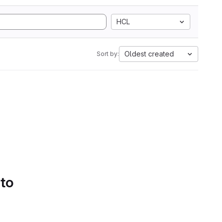
HCL
Oldest created
Sort by:
 to