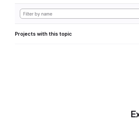
Projects with this topic
Ex