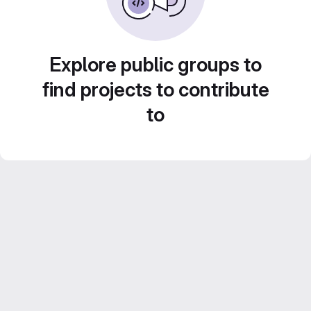
Explore public groups to
find projects to contribute
to