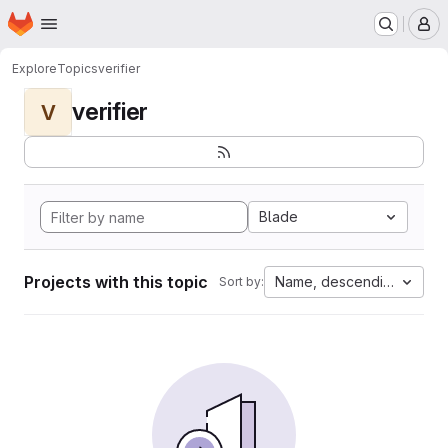
Homepage
Skip to main content
M
Explore
Topics
verifier
verifier
V
Blade
Projects with this topic
Name, descending
Sort by: