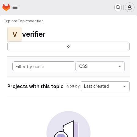
Homepage
Skip to main content
M
Explore
Topics
verifier
verifier
V
CSS
Projects with this topic
Last created
Sort by: