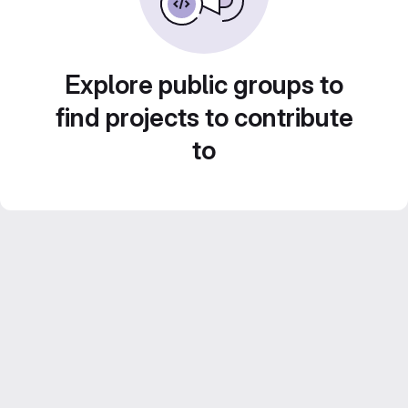
Explore public groups to
find projects to contribute
to