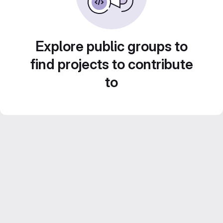
Explore public groups to
find projects to contribute
to