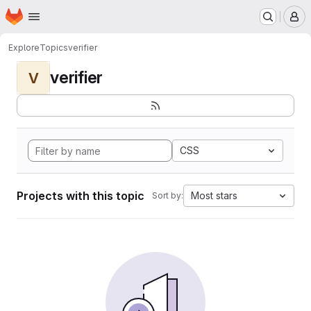
Homepage
Skip to main content
M
Explore
Topics
verifier
verifier
V
CSS
Projects with this topic
Most stars
Sort by: