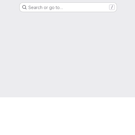
Search or go to…
/