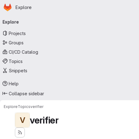
Homepage
Skip to main content
Explore
Primary navigation
Explore
Projects
Groups
CI/CD Catalog
Topics
Snippets
Help
Collapse sidebar
Explore
Topics
verifier
verifier
V