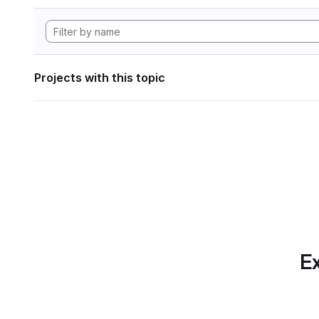
Projects with this topic
Ex