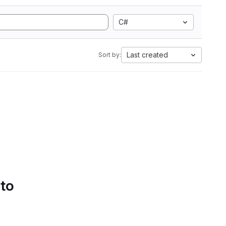
C#
Last created
Sort by:
 to