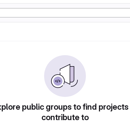
plore public groups to find projects
contribute to