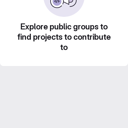
Explore public groups to
find projects to contribute
to