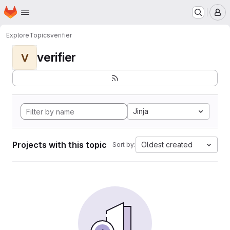
Homepage
Skip to main content
M
Explore
Topics
verifier
verifier
V
Jinja
Projects with this topic
Oldest created
Sort by: