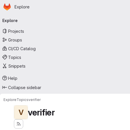
Homepage
Skip to main content
Explore
Primary navigation
Explore
Projects
Groups
CI/CD Catalog
Topics
Snippets
Help
Collapse sidebar
Explore
Topics
verifier
verifier
V