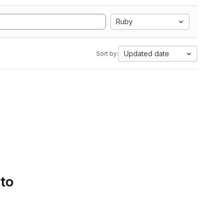
Ruby
Updated date
Sort by:
 to