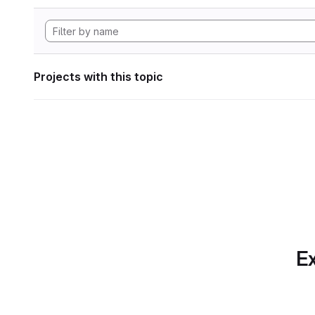
Projects with this topic
Ex