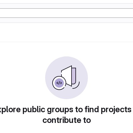
plore public groups to find projects
contribute to