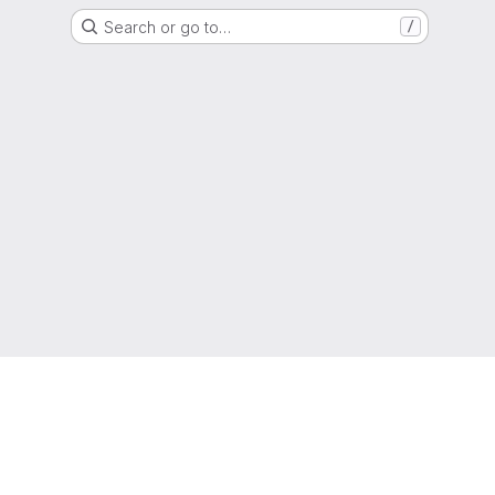
Search or go to…
/