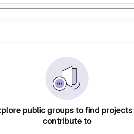
plore public groups to find projects
contribute to