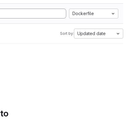
Dockerfile
Updated date
Sort by:
 to