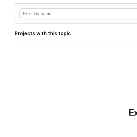
Projects with this topic
Ex