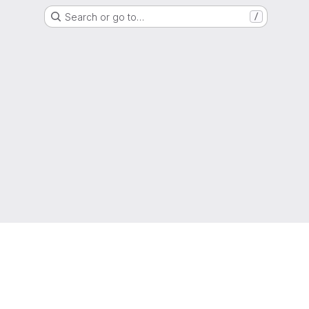
Search or go to…
/