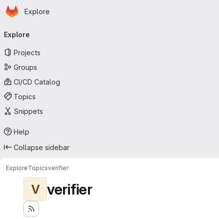
Homepage
Skip to main content
Explore
Primary navigation
Explore
Projects
Groups
CI/CD Catalog
Topics
Snippets
Help
Collapse sidebar
Explore
Topics
verifier
verifier
V