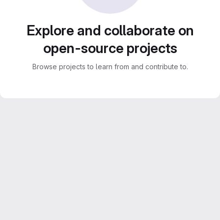
Explore and collaborate on
open-source projects
Browse projects to learn from and contribute to.