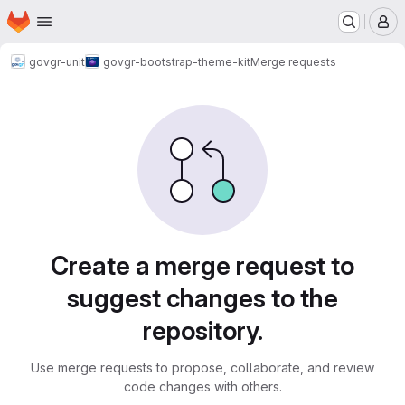
Homepage
Skip to main content
M
govgr-unit
govgr-bootstrap-theme-kit
Merge requests
Merge requests
Create a merge request to
suggest changes to the
repository.
Use merge requests to propose, collaborate, and review
code changes with others.