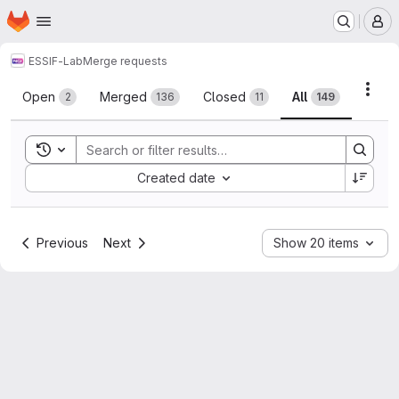
Homepage
Skip to main content
M
ESSIF-Lab
Merge requests
Merge requests
Acti
Open
Merged
Closed
All
2
136
11
149
Toggle search history
Sort by:
Created date
Previous
Next
Show 20 items