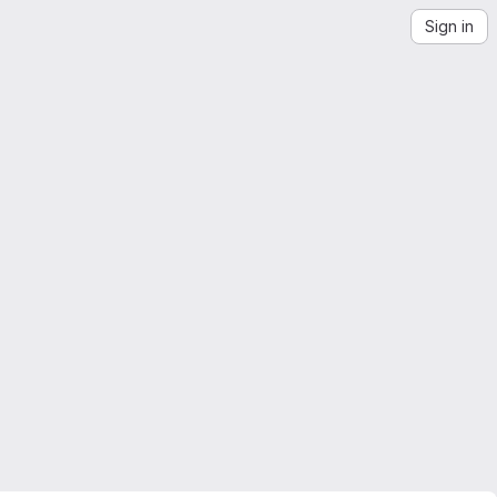
Sign in