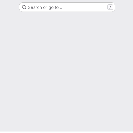
Search or go to…
/