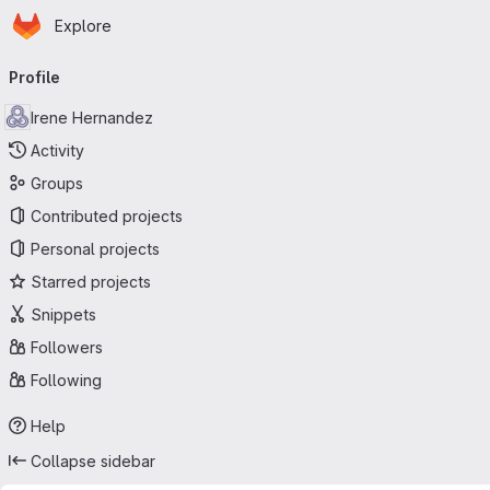
Homepage
Skip to main content
Explore
Primary navigation
Profile
Irene Hernandez
Activity
Groups
Contributed projects
Personal projects
Starred projects
Snippets
Followers
Following
Help
Collapse sidebar