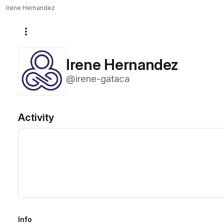
Irene Hernandez
More actions
Irene Hernandez
@irene-gataca
Activity
Info