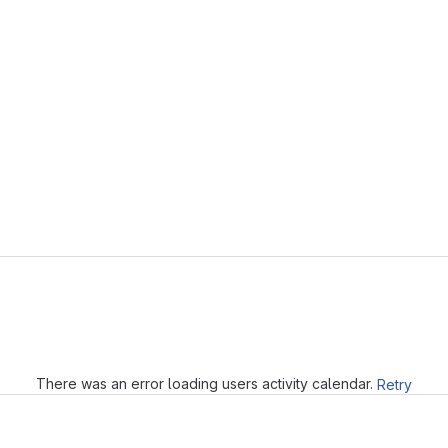
Loading
There was an error loading users activity calendar.
Retry