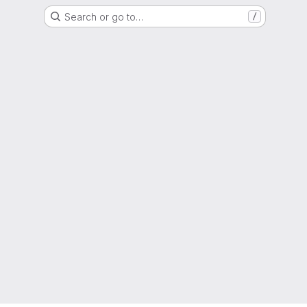
Search or go to…
/