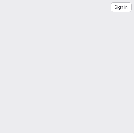
Sign in