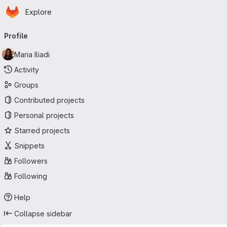
Homepage
Skip to main content
Explore
Primary navigation
Profile
Maria Iliadi
Activity
Groups
Contributed projects
Personal projects
Starred projects
Snippets
Followers
Following
Help
Collapse sidebar