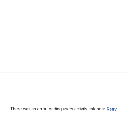
Loading
There was an error loading users activity calendar.
Retry