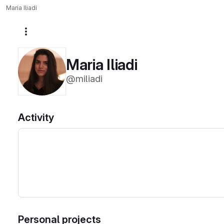
Maria Iliadi
More actions
Maria Iliadi
@miliadi
Activity
Personal projects