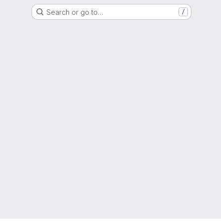
Search or go to…
/