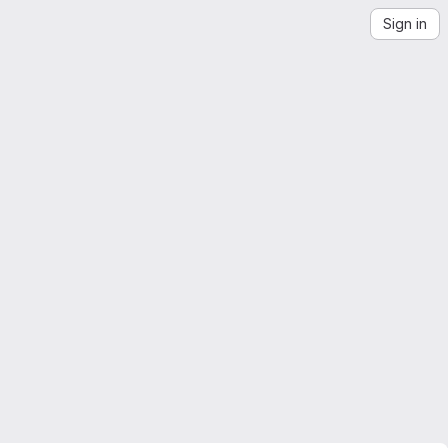
Sign in