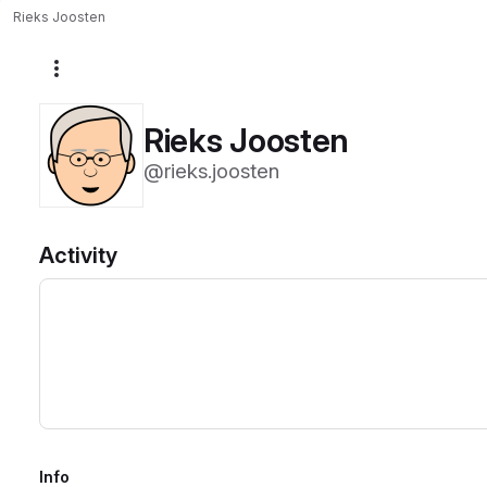
Rieks Joosten
More actions
Rieks Joosten
@rieks.joosten
Activity
Info