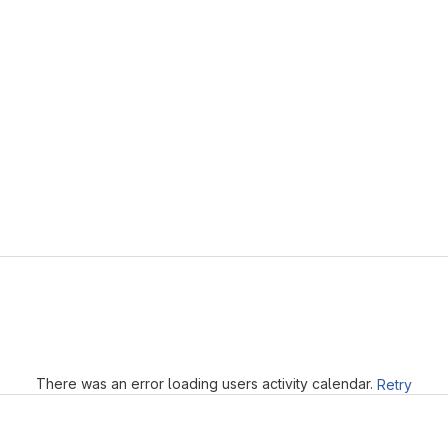
Loading
There was an error loading users activity calendar.
Retry