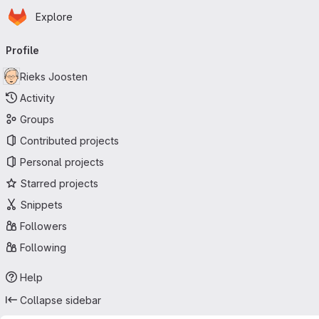
Homepage
Skip to main content
Explore
Primary navigation
Profile
Rieks Joosten
Activity
Groups
Contributed projects
Personal projects
Starred projects
Snippets
Followers
Following
Help
Collapse sidebar