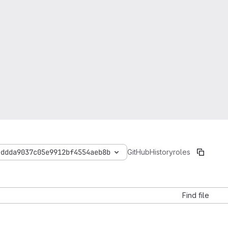
eddda9037c05e9912bf4554aeb8b
GitHubHistory
roles
Find file