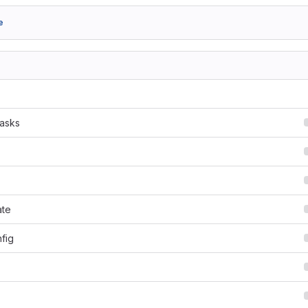
e
tasks
ate
fig