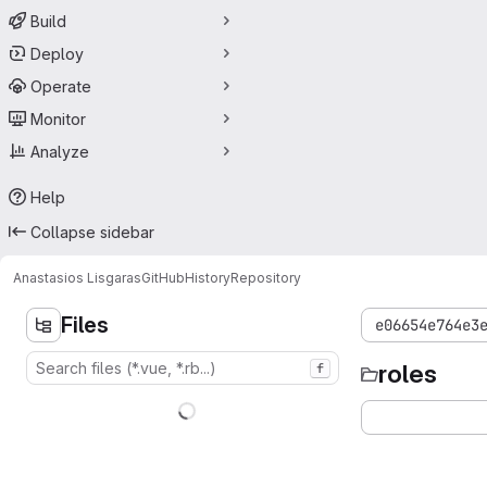
Build
Deploy
Operate
Monitor
Analyze
Help
Collapse sidebar
Anastasios Lisgaras
GitHubHistory
Repository
Files
e06654e764e3
roles
f