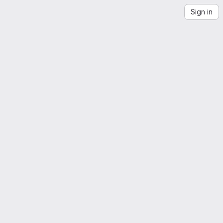
Sign in