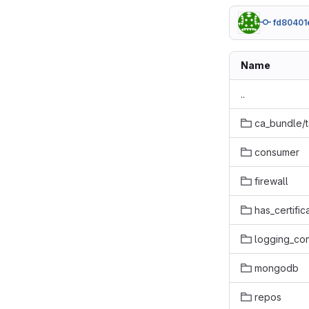
fd80401
Name
..
ca_bundle/
consumer
firewall
has_certific
logging_con
mongodb
repos