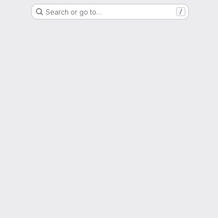
Search or go to…
/