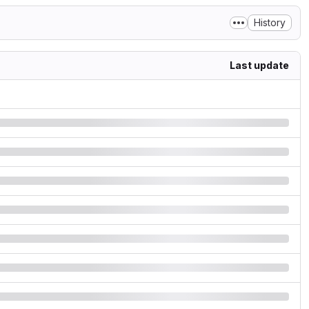
History
Last update