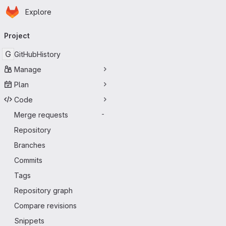
Homepage
Skip to main content
Explore
Primary navigation
Project
G
GitHubHistory
Manage
Plan
Code
Merge requests
-
Repository
Branches
Commits
Tags
Repository graph
Compare revisions
Snippets