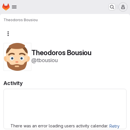
Homepage
Skip to main content
M
Theodoros Bousiou
More actions
Theodoros Bousiou
@tbousiou
Activity
Loading
There was an error loading users activity calendar.
Retry