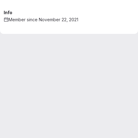
Info
Member since November 22, 2021