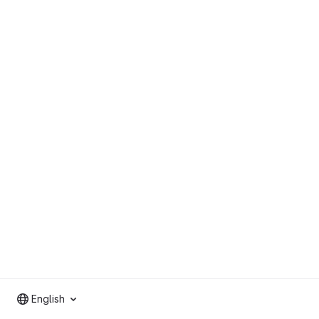
English