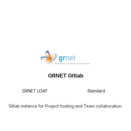
GRNET Gitlab
GRNET LDAP
Standard
Gitlab instance for Project hosting and Team collaboration.