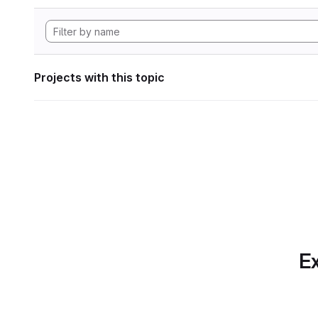
Projects with this topic
Ex