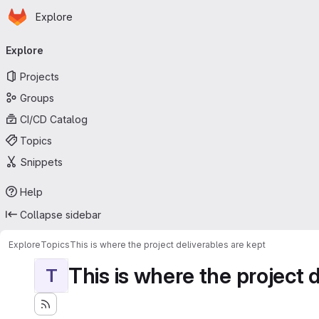
Homepage
Skip to main content
Explore
Primary navigation
Explore
Projects
Groups
CI/CD Catalog
Topics
Snippets
Help
Collapse sidebar
Explore
Topics
This is where the project deliverables are kept
This is where the project 
T