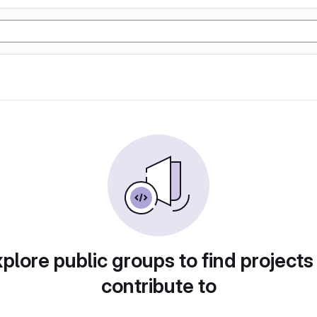
plore public groups to find projects
contribute to