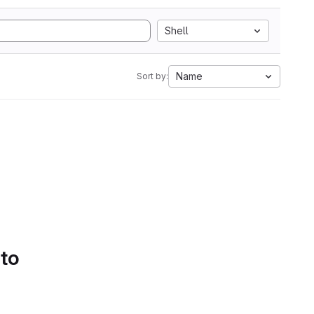
Shell
Name
Sort by:
 to