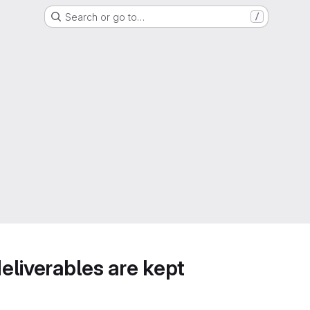
Search or go to…
/
deliverables are kept