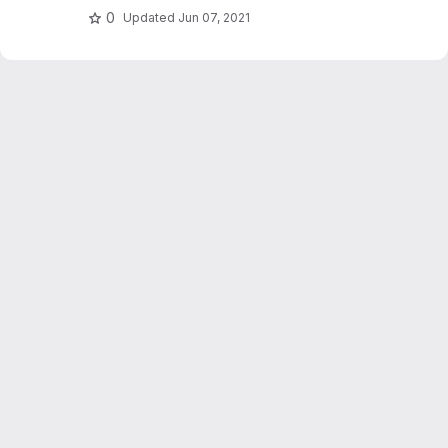
0
Updated
Jun 07, 2021