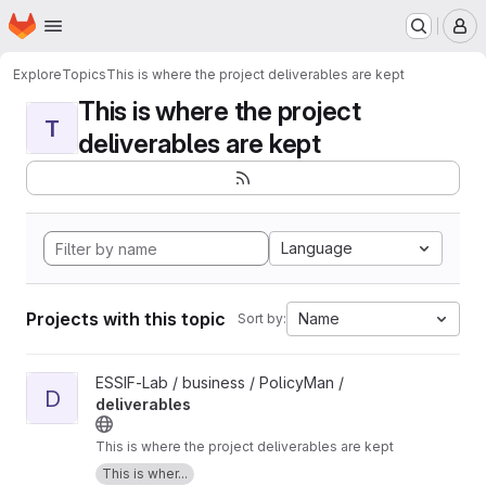
Homepage
Skip to main content
M
Explore
Topics
This is where the project deliverables are kept
This is where the project
T
deliverables are kept
Language
Projects with this topic
Name
Sort by:
View deliverables project
ESSIF-Lab / business / PolicyMan /
D
deliverables
This is where the project deliverables are kept
This is wher...