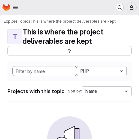
Homepage
Skip to main content
M
Explore
Topics
This is where the project deliverables are kept
This is where the project
T
deliverables are kept
PHP
Projects with this topic
Name
Sort by: