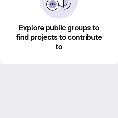
Explore public groups to
find projects to contribute
to