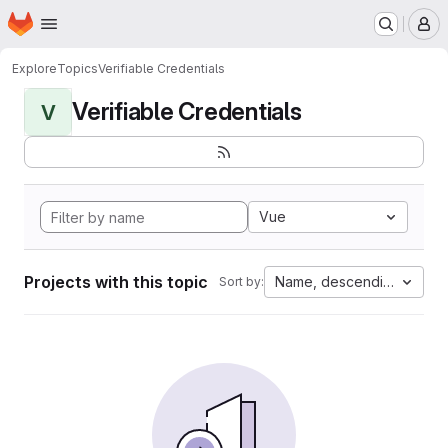
Homepage
Skip to main content
M
Explore
Topics
Verifiable Credentials
Verifiable Credentials
V
Vue
Projects with this topic
Name, descending
Sort by: