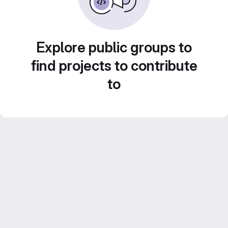
Explore public groups to
find projects to contribute
to