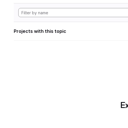
Projects with this topic
Ex