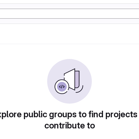
plore public groups to find projects
contribute to