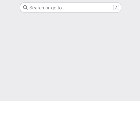
Search or go to…
/