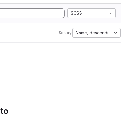
SCSS
Name, descending
Sort by:
 to