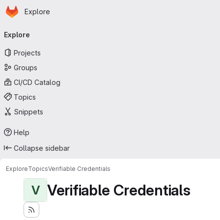
Homepage
Skip to main content
Explore
Primary navigation
Explore
Projects
Groups
CI/CD Catalog
Topics
Snippets
Help
Collapse sidebar
Explore
Topics
Verifiable Credentials
Verifiable Credentials
V