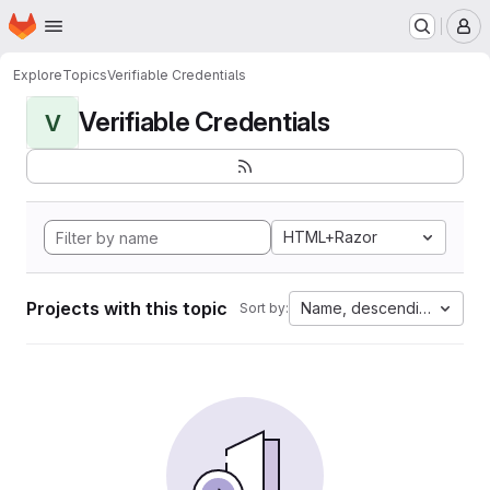
Homepage
Skip to main content
M
Explore
Topics
Verifiable Credentials
Verifiable Credentials
V
HTML+Razor
Projects with this topic
Name, descending
Sort by: