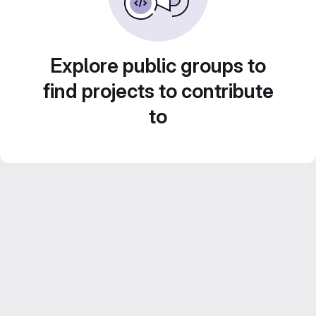
Explore public groups to
find projects to contribute
to