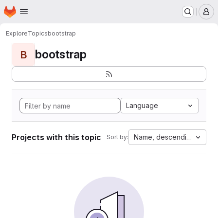
Homepage
Skip to main content
M
Explore
Topics
bootstrap
bootstrap
B
Language
Projects with this topic
Name, descending
Sort by: