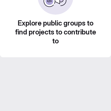
Explore public groups to
find projects to contribute
to