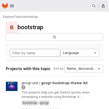
Homepage
Skip to main content
M
Explore
Topics
bootstrap
bootstrap
B
Language
Projects with this topic
Name, descending
Sort by:
View govgr-bootstrap-theme-kit project
govgr-unit /
govgr-bootstrap-theme-kit
This projects help you get started quickly when
developing a website using Bootstrap. It
includes a project structure with a build script
bootstrap
govgr
that builds a custom CSS version of Bootstrap