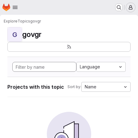
Homepage
Skip to main content
M
Explore
Topics
govgr
govgr
G
Language
Projects with this topic
Name
Sort by: