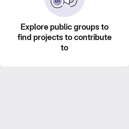
Explore public groups to
find projects to contribute
to