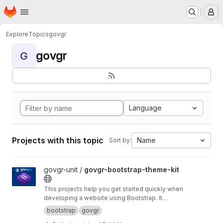
Homepage
Skip to main content
M
Explore
Topics
govgr
govgr
G
Language
Projects with this topic
Name
Sort by:
View govgr-bootstrap-theme-kit project
govgr-unit /
govgr-bootstrap-theme-kit
This projects help you get started quickly when
developing a website using Bootstrap. It
includes a project structure with a build script
bootstrap
govgr
that builds a custom CSS version of Bootstrap