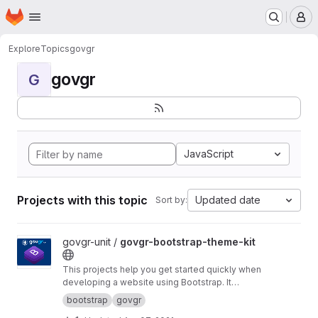
Homepage
Skip to main content
M
Explore
Topics
govgr
govgr
G
JavaScript
Projects with this topic
Updated date
Sort by:
View govgr-bootstrap-theme-kit project
govgr-unit /
govgr-bootstrap-theme-kit
This projects help you get started quickly when
developing a website using Bootstrap. It
includes a project structure with a build script
bootstrap
govgr
that builds a custom CSS version of Bootstrap