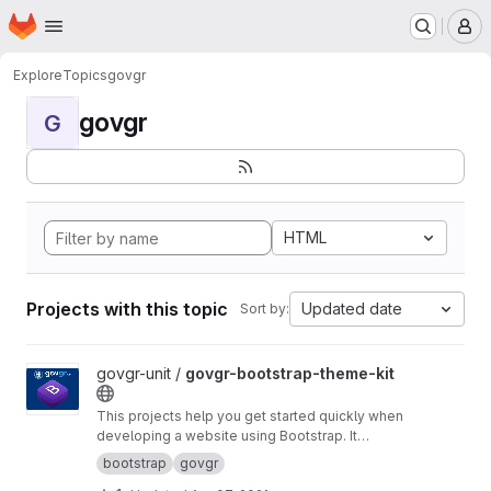
Homepage
Skip to main content
M
Explore
Topics
govgr
govgr
G
HTML
Projects with this topic
Updated date
Sort by:
View govgr-bootstrap-theme-kit project
govgr-unit /
govgr-bootstrap-theme-kit
This projects help you get started quickly when
developing a website using Bootstrap. It
includes a project structure with a build script
bootstrap
govgr
that builds a custom CSS version of Bootstrap