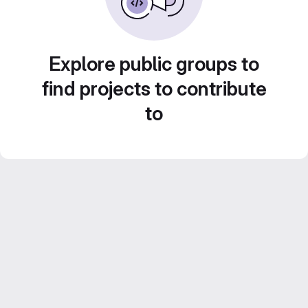
Explore public groups to
find projects to contribute
to