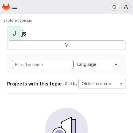
Homepage
Skip to main content
M
Explore
Topics
js
js
J
Language
Projects with this topic
Oldest created
Sort by: