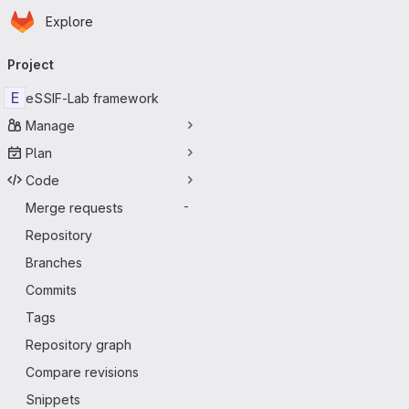
Homepage
Skip to main content
Explore
Primary navigation
Project
E
eSSIF-Lab framework
Manage
Plan
Code
Merge requests
-
Repository
Branches
Commits
Tags
Repository graph
Compare revisions
Snippets