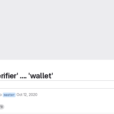
ier' .... 'wallet'
to
Oct 12, 2020
master
78