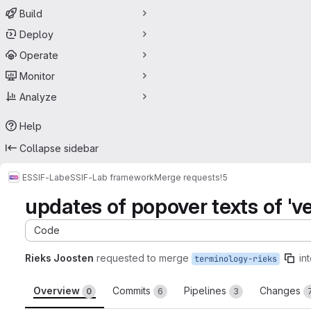
Build
Deploy
Operate
Monitor
Analyze
Help
Collapse sidebar
ESSIF-Lab
eSSIF-Lab framework
Merge requests
!5
updates of popover texts of 'verif
Code
Rieks Joosten
requested to merge
in
terminology-rieks
Overview
Commits
Pipelines
Changes
0
6
3