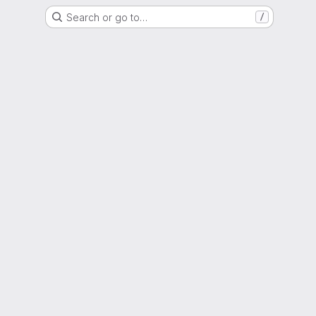
Search or go to…
/