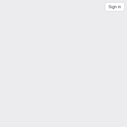
Sign in