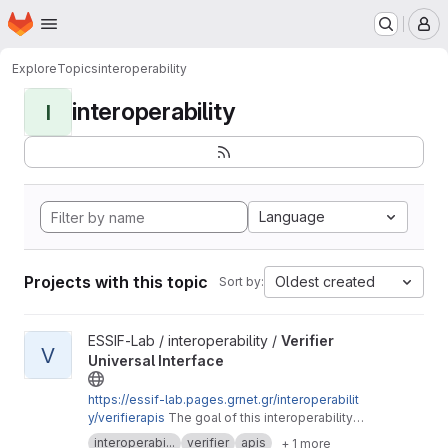
Homepage
Skip to main content
M
Explore
Topics
interoperability
interoperability
I
Language
Projects with this topic
Oldest created
Sort by:
View Verifier Universal Interface project
ESSIF-Lab / interoperability /
Verifier
V
Universal Interface
https://essif-lab.pages.grnet.gr/interoperabilit
y/verifierapis
The goal of this interoperability
session is to define a set of Open APIs for the
interoperabi...
verifier
apis
+ 1 more