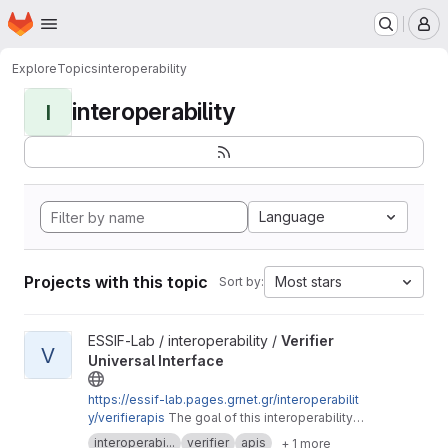
Homepage
Skip to main content
M
Explore
Topics
interoperability
interoperability
I
Language
Projects with this topic
Most stars
Sort by:
View Verifier Universal Interface project
ESSIF-Lab / interoperability /
Verifier
V
Universal Interface
https://essif-lab.pages.grnet.gr/interoperabilit
y/verifierapis
The goal of this interoperability
session is to define a set of Open APIs for the
interoperabi...
verifier
apis
+ 1 more